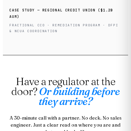
CASE STUDY — REGIONAL CREDIT UNION ($1.2B
AUM)
FRACTIONAL CCO · REMEDIATION PROGRAM · DFPI
& NCUA COORDINATION
Have a regulator at the
door?
Or building before
they arrive?
A 30-minute call with a partner. No deck. No sales
engineer. Just a clear read on where you are and