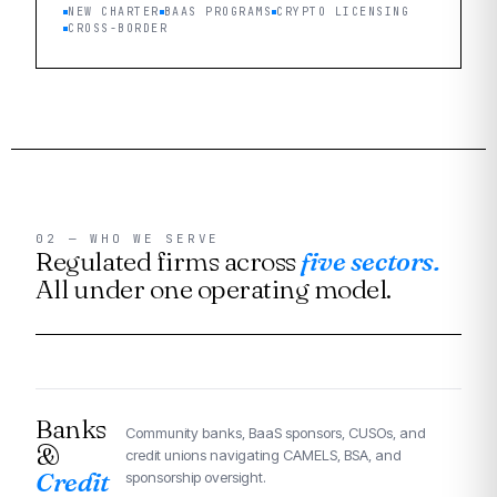
NEW CHARTER
BAAS PROGRAMS
CRYPTO LICENSING
CROSS-BORDER
02 — WHO WE SERVE
Regulated firms across
five sectors.
All under one operating model.
Banks
Community banks, BaaS sponsors, CUSOs, and
&
credit unions navigating CAMELS, BSA, and
Credit
sponsorship oversight.