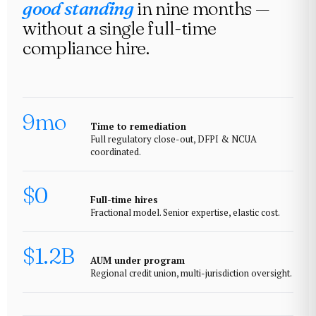
good standing
in nine months —
without a single full-time
compliance hire.
9mo
Time to remediation
Full regulatory close-out, DFPI & NCUA
coordinated.
$0
Full-time hires
Fractional model. Senior expertise, elastic cost.
$1.2B
AUM under program
Regional credit union, multi-jurisdiction oversight.