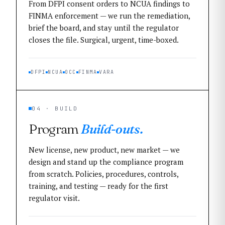
From DFPI consent orders to NCUA findings to
FINMA enforcement — we run the remediation,
brief the board, and stay until the regulator
closes the file. Surgical, urgent, time-boxed.
DFPI
NCUA
OCC
FINMA
VARA
04 · BUILD
Program
Build-outs.
New license, new product, new market — we
design and stand up the compliance program
from scratch. Policies, procedures, controls,
training, and testing — ready for the first
regulator visit.