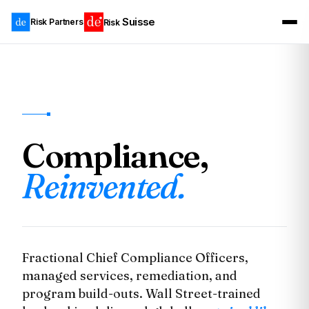
Suisse
Risk Partners
Risk
Compliance,
Reinvented.
Fractional Chief Compliance Officers,
managed services, remediation, and
program build-outs. Wall Street-trained