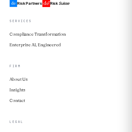
Risk Partners
Risk
Suisse
SERVICES
Compliance Transformation
Enterprise AI, Engineered
FIRM
About Us
Insights
Contact
LEGAL