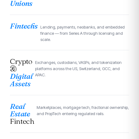
Unions
Fintechs
Lending, payments, neobanks, and embedded
finance — from Series A through licensing and
scale.
Crypto
Exchanges, custodians, VASPs, and tokenization
&
platforms across the US, Switzerland, GCC, and
Digital
APAC.
Assets
Real
Marketplaces, mortgage tech, fractional ownership,
Estate
and PropTech entering regulated rails.
Fintech