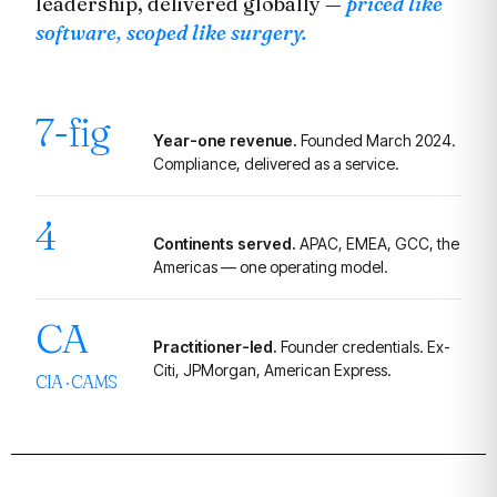
leadership, delivered globally —
priced like
software, scoped like surgery.
7-fig
Year-one revenue.
Founded March 2024.
Compliance, delivered as a service.
4
Continents served.
APAC, EMEA, GCC, the
Americas — one operating model.
CA
Practitioner-led.
Founder credentials. Ex-
Citi, JPMorgan, American Express.
CIA · CAMS