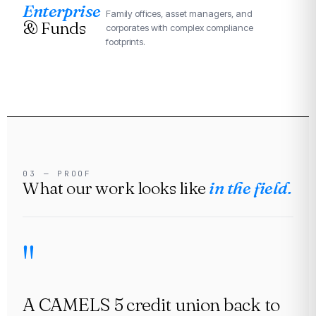
Enterprise
Family offices, asset managers, and
& Funds
corporates with complex compliance
footprints.
03 — PROOF
What our work looks like
in the field.
A CAMELS 5 credit union back to