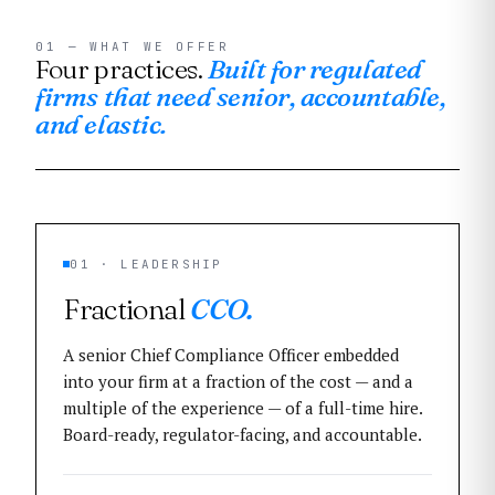
01 — WHAT WE OFFER
Four practices.
Built for regulated
firms that need senior, accountable,
and elastic.
01 · LEADERSHIP
Fractional
CCO.
A senior Chief Compliance Officer embedded
into your firm at a fraction of the cost — and a
multiple of the experience — of a full-time hire.
Board-ready, regulator-facing, and accountable.