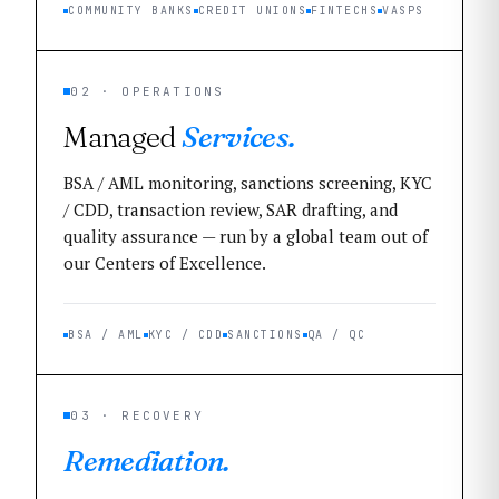
COMMUNITY BANKS
CREDIT UNIONS
FINTECHS
VASPS
02 · OPERATIONS
Managed
Services.
BSA / AML monitoring, sanctions screening, KYC
/ CDD, transaction review, SAR drafting, and
quality assurance — run by a global team out of
our Centers of Excellence.
BSA / AML
KYC / CDD
SANCTIONS
QA / QC
03 · RECOVERY
Remediation.