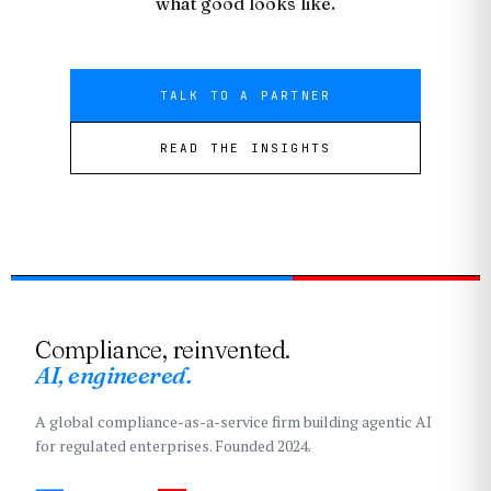
what good looks like.
TALK TO A PARTNER
READ THE INSIGHTS
Compliance, reinvented.
AI, engineered.
A global compliance-as-a-service firm building agentic AI
for regulated enterprises. Founded 2024.