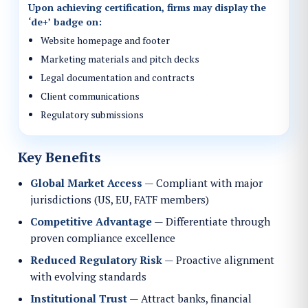
Upon achieving certification, firms may display the
‘de+’
badge on:
Website homepage and footer
Marketing materials and pitch decks
Legal documentation and contracts
Client communications
Regulatory submissions
Key Benefits
Global Market Access
— Compliant with major
jurisdictions (US, EU, FATF members)
Competitive Advantage
— Differentiate through
proven compliance excellence
Reduced Regulatory Risk
— Proactive alignment
with evolving standards
Institutional Trust
— Attract banks, financial