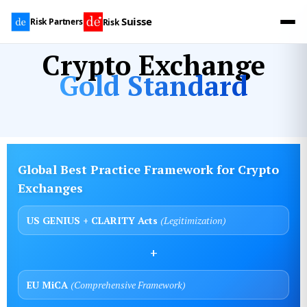
Suisse
Risk Partners
Risk
Crypto Exchange
Gold Standard
Global Best Practice Framework for Crypto
Exchanges
US GENIUS + CLARITY Acts
(Legitimization)
+
EU MiCA
(Comprehensive Framework)