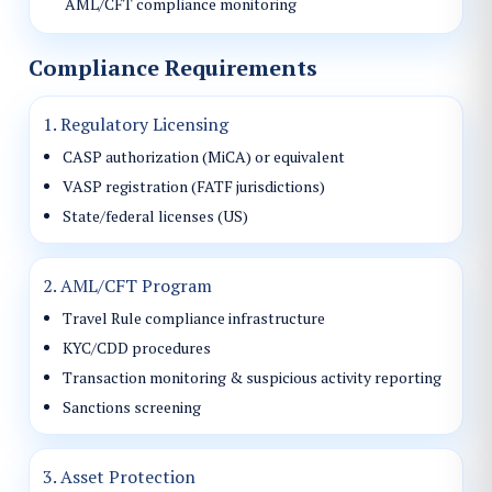
AML/CFT compliance monitoring
Compliance Requirements
1. Regulatory Licensing
CASP authorization (MiCA) or equivalent
VASP registration (FATF jurisdictions)
State/federal licenses (US)
2. AML/CFT Program
Travel Rule compliance infrastructure
KYC/CDD procedures
Transaction monitoring & suspicious activity reporting
Sanctions screening
3. Asset Protection