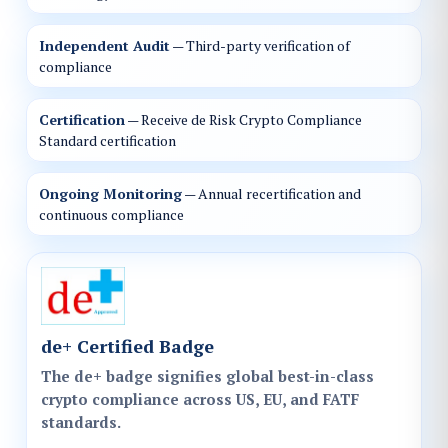
Independent Audit
— Third-party verification of
compliance
Certification
— Receive de Risk Crypto Compliance
Standard certification
Ongoing Monitoring
— Annual recertification and
continuous compliance
de+ Certified Badge
The de+ badge signifies global best-in-class
crypto compliance across US, EU, and FATF
standards.