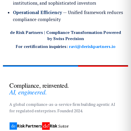
institutions, and sophisticated investors
Operational Efficiency
— Unified framework reduces
compliance complexity
de Risk Partners | Compliance Transformation Powered
by Swiss Precision
For certification inquiries:
ravi@deriskpartners.io
Compliance, reinvented.
AI, engineered.
A global compliance-as-a-service firm building agentic AI
for regulated enterprises. Founded 2024.
Risk Partners
Risk
Suisse