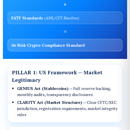
+
FATF Standards
(AML/CFT Baseline)
=
de Risk Crypto Compliance Standard
The Three Pillars
PILLAR 1: US Framework — Market
Legitimacy
GENIUS Act (Stablecoins)
— Full reserve backing,
monthly audits, transparency disclosures
CLARITY Act (Market Structure)
— Clear CFTC/SEC
jurisdiction, registration requirements, market integrity
rules