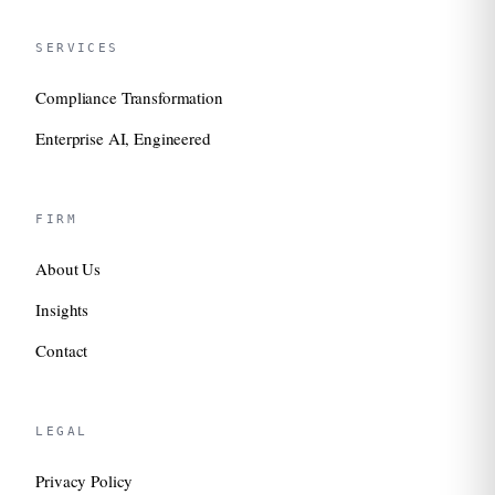
SERVICES
Compliance Transformation
Enterprise AI, Engineered
FIRM
About Us
Insights
Contact
LEGAL
Privacy Policy