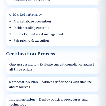
6. Market Integrity
Market abuse prevention
Insider trading controls
Conflicts of interest management
Fair pricing & execution
Certification Process
Gap Assessment
— Evaluate current compliance against
all three pillars
Remediation Plan
— Address deficiencies with timeline
and resources
Implementation
— Deploy policies, procedures, and
technology