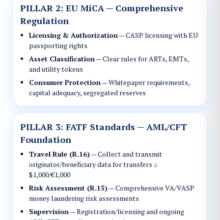
PILLAR 2: EU MiCA — Comprehensive
Regulation
Licensing & Authorization
— CASP licensing with EU
passporting rights
Asset Classification
— Clear rules for ARTs, EMTs,
and utility tokens
Consumer Protection
— Whitepaper requirements,
capital adequacy, segregated reserves
PILLAR 3: FATF Standards — AML/CFT
Foundation
Travel Rule (R.16)
— Collect and transmit
originator/beneficiary data for transfers ≥
$1,000/€1,000
Risk Assessment (R.15)
— Comprehensive VA/VASP
money laundering risk assessments
Supervision
— Registration/licensing and ongoing