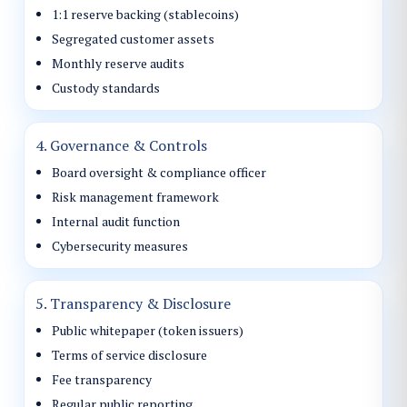
1:1 reserve backing (stablecoins)
Segregated customer assets
Monthly reserve audits
Custody standards
4. Governance & Controls
Board oversight & compliance officer
Risk management framework
Internal audit function
Cybersecurity measures
5. Transparency & Disclosure
Public whitepaper (token issuers)
Terms of service disclosure
Fee transparency
Regular public reporting