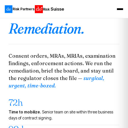
Suisse
Risk Partners
Risk
Remediation.
Consent orders, MRAs, MRIAs, examination
findings, enforcement actions. We run the
remediation, brief the board, and stay until
the regulator closes the file —
surgical,
urgent, time-boxed.
72h
Time to mobilize.
Senior team on site within three business
days of contract signing.