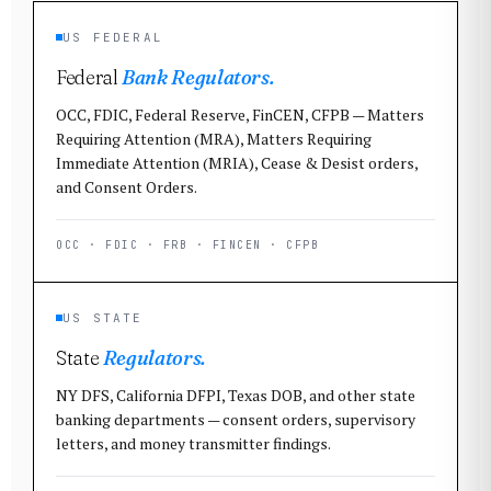
US FEDERAL
Federal
Bank Regulators.
OCC, FDIC, Federal Reserve, FinCEN, CFPB — Matters
Requiring Attention (MRA), Matters Requiring
Immediate Attention (MRIA), Cease & Desist orders,
and Consent Orders.
OCC · FDIC · FRB · FINCEN · CFPB
US STATE
State
Regulators.
NY DFS, California DFPI, Texas DOB, and other state
banking departments — consent orders, supervisory
letters, and money transmitter findings.