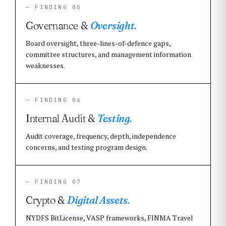
— FINDING 05
Governance &
Oversight.
Board oversight, three-lines-of-defence gaps,
committee structures, and management information
weaknesses.
— FINDING 06
Internal Audit &
Testing.
Audit coverage, frequency, depth, independence
concerns, and testing program design.
— FINDING 07
Crypto &
Digital Assets.
NYDFS BitLicense, VASP frameworks, FINMA Travel