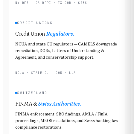
NY DFS · CA DFPI · TX DOB · CSBS
CREDIT UNIONS
Credit Union
Regulators.
NCUA and state CU regulators — CAMELS downgrade
remediation, DORs, Letters of Understanding &
Agreement, and conservatorship support.
NCUA · STATE CU · DOR · LUA
SWITZERLAND
FINMA &
Swiss Authorities.
FINMA enforcement, SRO findings, AMLA / FinIA
proceedings, MROS escalations, and Swiss banking law
compliance restorations.