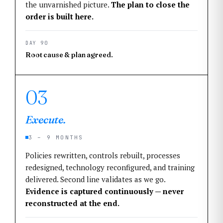
the unvarnished picture.
The plan to close the
order is built here.
DAY 90
Root cause & plan agreed.
03
Execute.
3 – 9 MONTHS
Policies rewritten, controls rebuilt, processes
redesigned, technology reconfigured, and training
delivered. Second line validates as we go.
Evidence is captured continuously — never
reconstructed at the end.