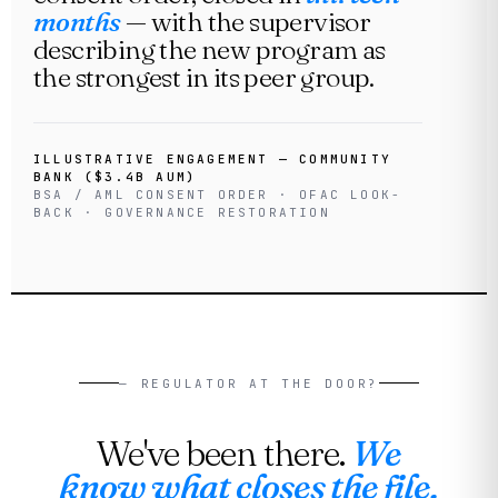
months
— with the supervisor
describing the new program as
the strongest in its peer group.
ILLUSTRATIVE ENGAGEMENT — COMMUNITY
BANK ($3.4B AUM)
BSA / AML CONSENT ORDER · OFAC LOOK-
BACK · GOVERNANCE RESTORATION
— REGULATOR AT THE DOOR?
We've been there.
We
know what closes the file.