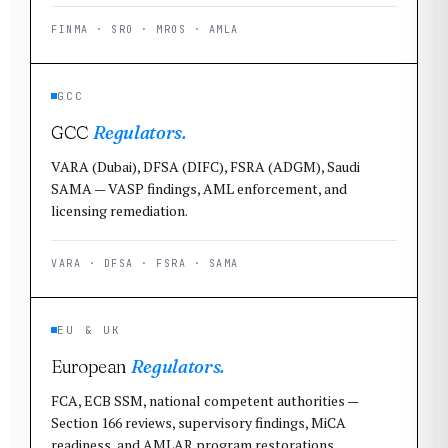
FINMA · SRO · MROS · AMLA
GCC
GCC
Regulators.
VARA (Dubai), DFSA (DIFC), FSRA (ADGM), Saudi
SAMA — VASP findings, AML enforcement, and
licensing remediation.
VARA · DFSA · FSRA · SAMA
EU & UK
European
Regulators.
FCA, ECB SSM, national competent authorities —
Section 166 reviews, supervisory findings, MiCA
readiness, and AMLAR program restorations.