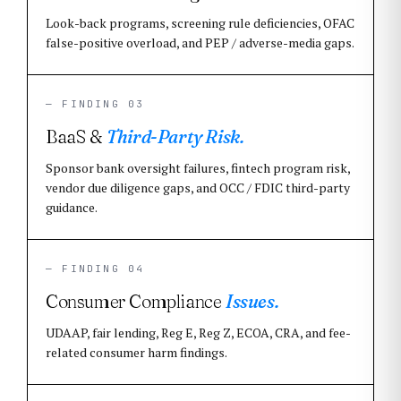
Look-back programs, screening rule deficiencies, OFAC
false-positive overload, and PEP / adverse-media gaps.
— FINDING 03
BaaS &
Third-Party Risk.
Sponsor bank oversight failures, fintech program risk,
vendor due diligence gaps, and OCC / FDIC third-party
guidance.
— FINDING 04
Consumer Compliance
Issues.
UDAAP, fair lending, Reg E, Reg Z, ECOA, CRA, and fee-
related consumer harm findings.