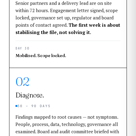
Senior partners and a delivery lead are on site
within 72 hours. Engagement letter signed, scope
locked, governance set up, regulator and board
points of contact agreed.
The first week is about
stabilising the file, not solving it.
DAY 30
Mobilised. Scope locked.
02
Diagnose.
30 – 90 DAYS
Findings mapped to root causes — not symptoms.
People, process, data, technology, governance all
examined. Board and audit committee briefed with