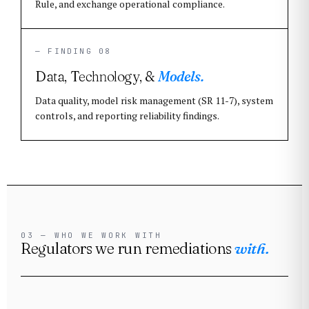
Rule, and exchange operational compliance.
— FINDING 08
Data, Technology, &
Models.
Data quality, model risk management (SR 11-7), system
controls, and reporting reliability findings.
03 — WHO WE WORK WITH
Regulators we run remediations
with.