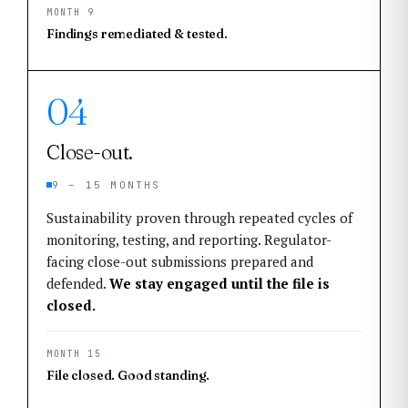
MONTH 9
Findings remediated & tested.
04
Close-out.
9 – 15 MONTHS
Sustainability proven through repeated cycles of
monitoring, testing, and reporting. Regulator-
facing close-out submissions prepared and
defended.
We stay engaged until the file is
closed.
MONTH 15
File closed. Good standing.