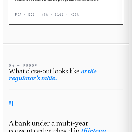
FCA · ECB · NCA · S166 · MICA
04 — PROOF
What close-out looks like
at the
regulator's table.
A bank under a multi-year
consent order, closed in
thirteen