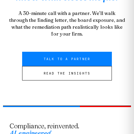
A 30-minute call with a partner. We'll walk
through the finding letter, the board exposure, and
what the remediation path realistically looks like
for your firm.
TALK TO A PARTNER
READ THE INSIGHTS
Compliance, reinvented.
AI, engineered.