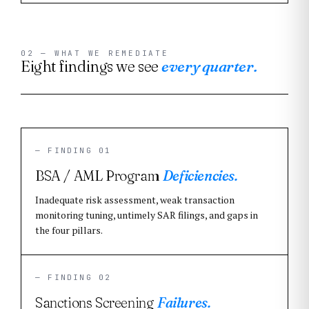
02 — WHAT WE REMEDIATE
Eight findings we see
every quarter.
— FINDING 01
BSA / AML Program
Deficiencies.
Inadequate risk assessment, weak transaction
monitoring tuning, untimely SAR filings, and gaps in
the four pillars.
— FINDING 02
Sanctions Screening
Failures.