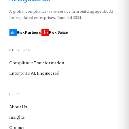
A global compliance-as-a-service firm building agentic AI
for regulated enterprises. Founded 2024.
Risk Partners
Risk
Suisse
SERVICES
Compliance Transformation
Enterprise AI, Engineered
FIRM
About Us
Insights
Contact