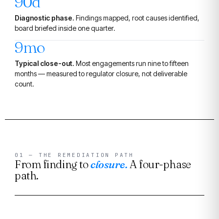
90d
Diagnostic phase.
Findings mapped, root causes identified,
board briefed inside one quarter.
9mo
Typical close-out.
Most engagements run nine to fifteen
months — measured to regulator closure, not deliverable
count.
01 — THE REMEDIATION PATH
From finding to
closure.
A four-phase
path.